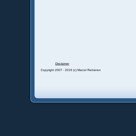
Disclaimer
Copyright 2007 - 2016 (c) Marcel Reinieren