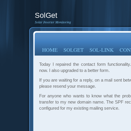
SolGet
Solar Inverter Monitoring
HOME
SOLGET
SOL-LINK
CON
Today I repaired the contact form functionality.
now. I also upgraded to a better form.
If you are waiting for a reply, on a mail sent b
please resend your message.
For anyone who wants to know what the probl
transfer to my new domain name. The SPF rec
configured for my existing mailing service.