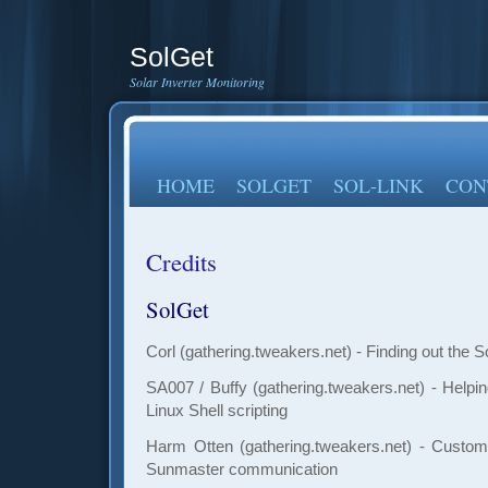
SolGet
Solar Inverter Monitoring
HOME
SOLGET
SOL-LINK
CON
Credits
SolGet
Corl (gathering.tweakers.net) - Finding out the S
SA007 / Buffy (gathering.tweakers.net) - Helpin
Linux Shell scripting
Harm
Otten (gathering.tweakers.net) - Custom
Sunmaster communication