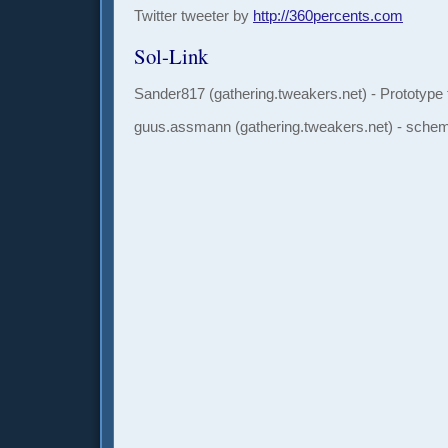
Twitter tweeter by
http://360percents.com
Sol-Link
Sander817 (gathering.tweakers.net) - Prototype 
guus.assmann
(gathering.tweakers.net) - sche