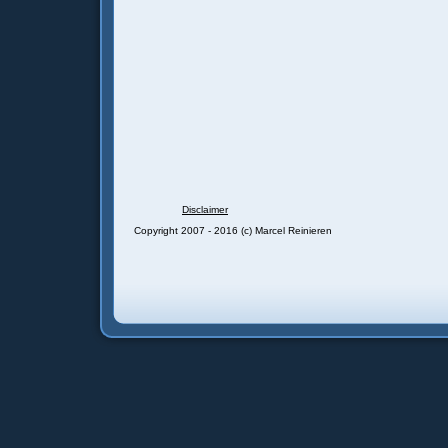
Disclaimer
Copyright 2007 - 2016 (c) Marcel Reinieren