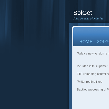
SolGet
Solar Inverter Monitoring
HOME
SOLG
Today a new version is 
Included in this update:
FTP uploading of html 
Twitter routine fixed.
Backlog processing of P