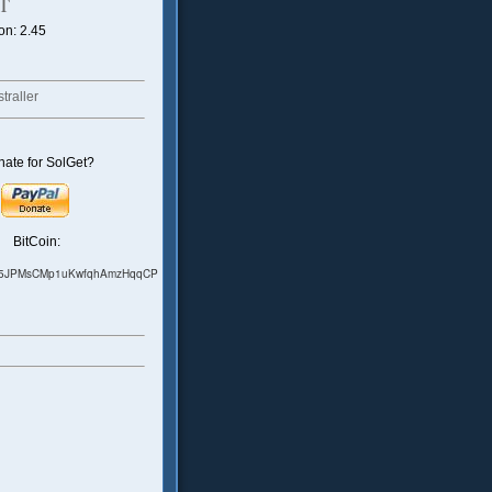
T
on: 2.45
traller
ate for SolGet?
BitCoin:
75JPMsCMp1uKwfqhAmzHqqCP