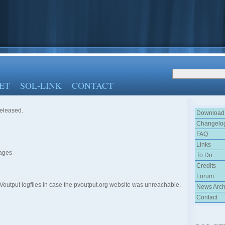
ET
SOL-LINK
CONTACT
released.
Download
Changelo
FAQ
Links
pages
To Do
Credits
Forum
Voutput logfiles in case the pvoutput.org website was unreachable.
News Arch
Contact