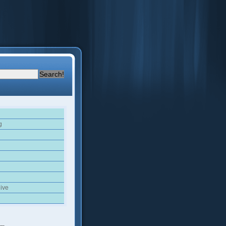
g
ive