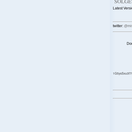
SOLGE
Latest Versi
twitter:
@mis
Don
1G5ysSxu3f