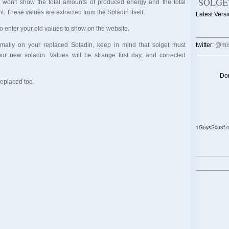
SOLGE
et won't show the total amounts of produced energy and the total
t. These values are extracted from the Soladin itself.
Latest Versi
x to enter your old values to show on the website.
ormally on your replaced Soladin, keep in mind that solget must
twitter:
@mis
your new soladin. Values will be strange first day, and corrected
Don
replaced too.
1G5ysSxu3f