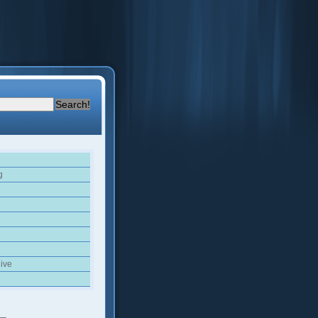
g
ive