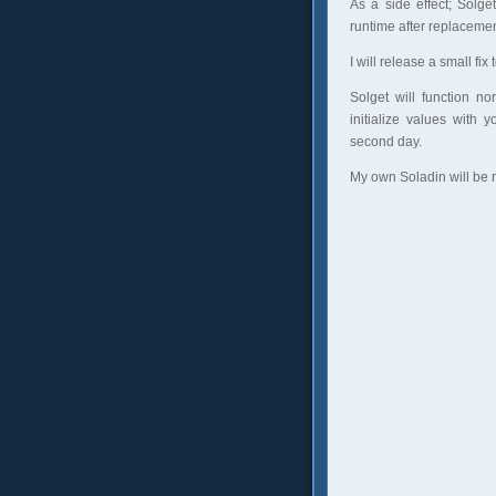
As a side effect; Solg
runtime after replacemen
I will release a small fi
Solget will function n
initialize values with 
second day.
My own Soladin will be 